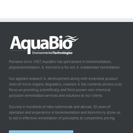
Pioneers since 1987, AquaBio has specialized in bioremediation,
phyotoremediation, & biomimicry for soil & wastewater remediation.
Our applied research & development along with extensive product
lines of micro-organic degraders, cleaners & bio nutrients allows us to
focus on providing scientifically and field proven non-chemical
pollution remediation services and solutions to our clients.
Success in hundreds of sites nationwide and abroad, 30 years of
operation and experience in bioremediation and biomimicry allow us
to aid in effective remediation of pollutants at competitive pricing.