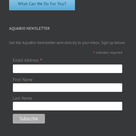
What Can We Do For You?
AQUABIO NEWSLETTER
Get the AquaBio Newsletter sent directly to your inbox. Sign up below.
*
indicates required
*
Email Address
First Name
Last Name