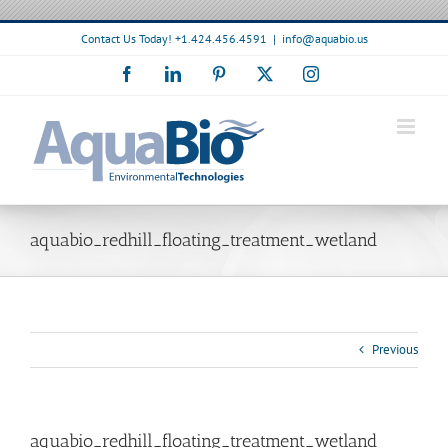
Skip
to
Contact Us Today! +1.424.456.4591
|
info@aquabio.us
content
Facebook
LinkedIn
Pinterest
X
Instagram
aquabio_redhill_floating_treatment_wetland
Previous
aquabio_redhill_floating_treatment_wetland