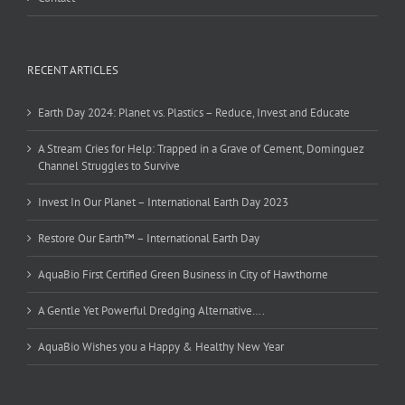
RECENT ARTICLES
Earth Day 2024: Planet vs. Plastics – Reduce, Invest and Educate
A Stream Cries for Help: Trapped in a Grave of Cement, Dominguez
Channel Struggles to Survive
Invest In Our Planet – International Earth Day 2023
Restore Our Earth™ – International Earth Day
AquaBio First Certified Green Business in City of Hawthorne
A Gentle Yet Powerful Dredging Alternative….
AquaBio Wishes you a Happy & Healthy New Year