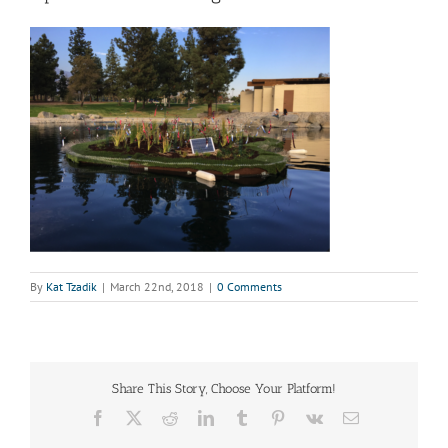
By
Kat Tzadik
|
March 22nd, 2018
|
0 Comments
Share This Story, Choose Your Platform!
Facebook
X
Reddit
LinkedIn
Tumblr
Pinterest
Vk
Email