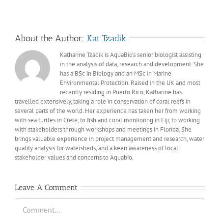
About the Author:
Kat Tzadik
Katharine Tzadik is AquaBio’s senior biologist assisting
in the analysis of data, research and development. She
has a BSc in Biology and an MSc in Marine
Environmental Protection. Raised in the UK and most
recently residing in Puerto Rico, Katharine has
travelled extensively, taking a role in conservation of coral reefs in
several parts of the world. Her experience has taken her from working
with sea turtles in Crete, to fish and coral monitoring in Fiji, to working
with stakeholders through workshops and meetings in Florida. She
brings valuable experience in project management and research, water
quality analysis for watersheds, and a keen awareness of local
stakeholder values and concerns to Aquabio.
Leave A Comment
Comment