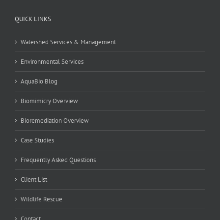
QUICK LINKS
Watershed Services & Management
Environmental Services
AquaBio Blog
Biomimicry Overview
Bioremediation Overview
Case Studies
Frequently Asked Questions
Client List
Wildlife Rescue
Contact