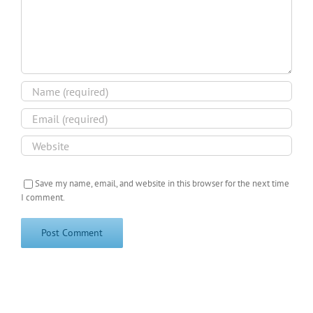
Save my name, email, and website in this browser for the next time
I comment.