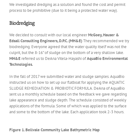
We investigated dredging as a solution and found the cost and permit
process to be prohibitive (due to it being a protected water way).
Biodredging
We decided to consult with our local engineer
McGoey, Hauser &
Edsall Consulting Engineers, D.P.C. (MH&E)
They recommended we try
biodredging. Everyone agreed that the water quality itself was not the
culprit, but the 8-16” of sludge on the bottom of a very shallow lake.
MH&E
referred us to DeAna Vitela-Hayashi of
AquaBio Environmental
Technologies.
In the fall of 2017 we submitted water and sludge samples. AquaBio
instructed us on how to set up our flatboat for applying the AQUATIC
SLUDGE REMEDIATION & PROBIOTIC FORMULA. DeAna of AquaBio
sent us a monthly schedule based on the feedback we gave regarding
lake appearance and sludge depth. The schedule consisted of weekly
applications of the formula. Some of which was applied to the surface
and some to the bottom of the lake. Each application took 2-3 hours.
Figure 1. Bellvale Community Lake Bathymetric Map