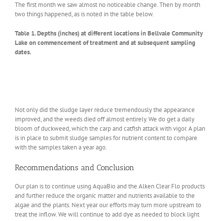
The first month we saw almost no noticeable change. Then by month
two things happened, as is noted in the table below.
Table 1. Depths (inches) at different locations in Bellvale Community
Lake on commencement of treatment and at subsequent sampling
dates.
Not only did the sludge layer reduce tremendously the appearance
improved, and the weeds died off almost entirely. We do get a daily
bloom of duckweed, which the carp and catfish attack with vigor. A plan
is in place to submit sludge samples for nutrient content to compare
with the samples taken a year ago.
Recommendations and Conclusion
Our plan is to continue using AquaBio and the Alken Clear Flo products
and further reduce the organic matter and nutrients available to the
algae and the plants. Next year our efforts may turn more upstream to
treat the inflow. We will continue to add dye as needed to block light