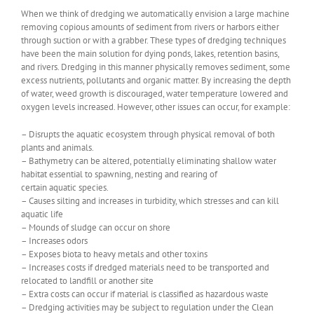
When we think of dredging we automatically envision a large machine
removing copious amounts of sediment from rivers or harbors either
through suction or with a grabber. These types of dredging techniques
have been the main solution for dying ponds, lakes, retention basins,
and rivers. Dredging in this manner physically removes sediment, some
excess nutrients, pollutants and organic matter. By increasing the depth
of water, weed growth is discouraged, water temperature lowered and
oxygen levels increased. However, other issues can occur, for example:
– Disrupts the aquatic ecosystem through physical removal of both
plants and animals.
– Bathymetry can be altered, potentially eliminating shallow water
habitat essential to spawning, nesting and rearing of
certain aquatic species.
– Causes silting and increases in turbidity, which stresses and can kill
aquatic life
– Mounds of sludge can occur on shore
– Increases odors
– Exposes biota to heavy metals and other toxins
– Increases costs if dredged materials need to be transported and
relocated to landfill or another site
– Extra costs can occur if material is classified as hazardous waste
– Dredging activities may be subject to regulation under the Clean