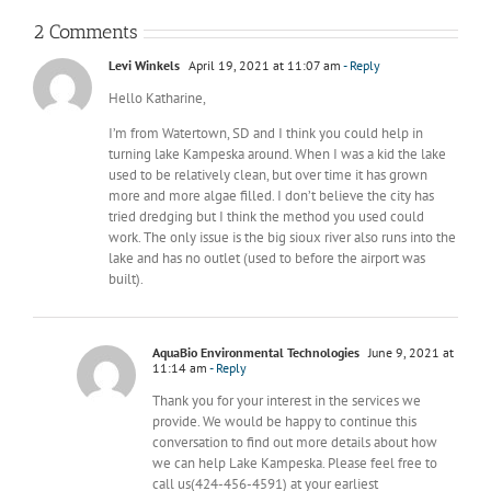
2 Comments
Levi Winkels
April 19, 2021 at 11:07 am
- Reply
Hello Katharine,
I’m from Watertown, SD and I think you could help in
turning lake Kampeska around. When I was a kid the lake
used to be relatively clean, but over time it has grown
more and more algae filled. I don’t believe the city has
tried dredging but I think the method you used could
work. The only issue is the big sioux river also runs into the
lake and has no outlet (used to before the airport was
built).
AquaBio Environmental Technologies
June 9, 2021 at
11:14 am
- Reply
Thank you for your interest in the services we
provide. We would be happy to continue this
conversation to find out more details about how
we can help Lake Kampeska. Please feel free to
call us(424-456-4591) at your earliest