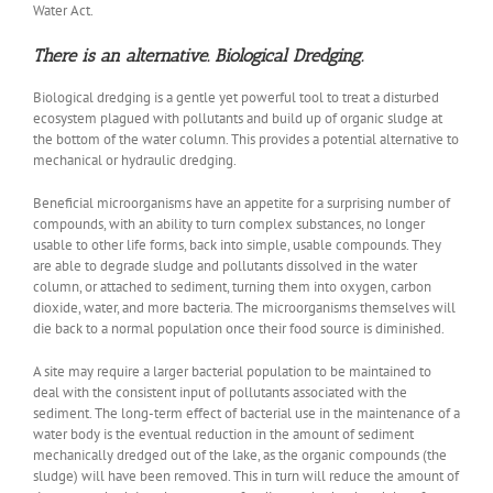
Water Act.
There is an alternative. Biological Dredging.
Biological dredging is a gentle yet powerful tool to treat a disturbed
ecosystem plagued with pollutants and build up of organic sludge at
the bottom of the water column. This provides a potential alternative to
mechanical or hydraulic dredging.
Beneficial microorganisms have an appetite for a surprising number of
compounds, with an ability to turn complex substances, no longer
usable to other life forms, back into simple, usable compounds. They
are able to degrade sludge and pollutants dissolved in the water
column, or attached to sediment, turning them into oxygen, carbon
dioxide, water, and more bacteria. The microorganisms themselves will
die back to a normal population once their food source is diminished.
A site may require a larger bacterial population to be maintained to
deal with the consistent input of pollutants associated with the
sediment. The long-term effect of bacterial use in the maintenance of a
water body is the eventual reduction in the amount of sediment
mechanically dredged out of the lake, as the organic compounds (the
sludge) will have been removed. This in turn will reduce the amount of