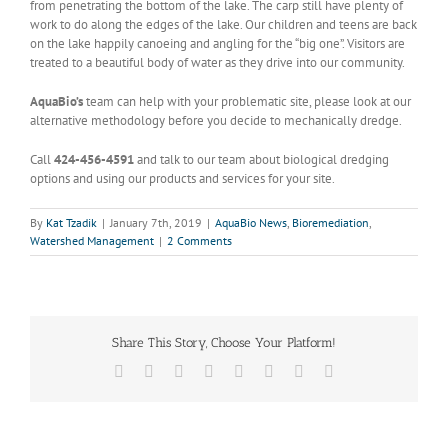
from penetrating the bottom of the lake. The carp still have plenty of
work to do along the edges of the lake. Our children and teens are back
on the lake happily canoeing and angling for the “big one”. Visitors are
treated to a beautiful body of water as they drive into our community.
AquaBio’s
team can help with your problematic site, please look at our
alternative methodology before you decide to mechanically dredge.
Call
424-456-4591
and talk to our team about biological dredging
options and using our products and services for your site.
By
Kat Tzadik
|
January 7th, 2019
|
AquaBio News
,
Bioremediation
,
Watershed Management
|
2 Comments
Share This Story, Choose Your Platform!
Facebook
X
Reddit
LinkedIn
Tumblr
Pinterest
Vk
Email