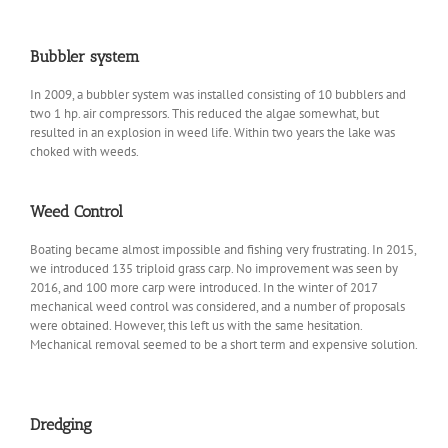
Bubbler system
In 2009, a bubbler system was installed consisting of 10 bubblers and
two 1 hp. air compressors. This reduced the algae somewhat, but
resulted in an explosion in weed life. Within two years the lake was
choked with weeds.
Weed Control
Boating became almost impossible and fishing very frustrating. In 2015,
we introduced 135 triploid grass carp. No improvement was seen by
2016, and 100 more carp were introduced. In the winter of 2017
mechanical weed control was considered, and a number of proposals
were obtained. However, this left us with the same hesitation.
Mechanical removal seemed to be a short term and expensive solution.
Dredging