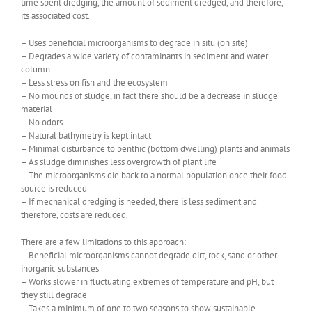
time spent dredging, the amount of sediment dredged, and therefore,
its associated cost.
– Uses beneficial microorganisms to degrade in situ (on site)
– Degrades a wide variety of contaminants in sediment and water
column
– Less stress on fish and the ecosystem
– No mounds of sludge, in fact there should be a decrease in sludge
material
– No odors
– Natural bathymetry is kept intact
– Minimal disturbance to benthic (bottom dwelling) plants and animals
– As sludge diminishes less overgrowth of plant life
– The microorganisms die back to a normal population once their food
source is reduced
– If mechanical dredging is needed, there is less sediment and
therefore, costs are reduced.
There are a few limitations to this approach:
– Beneficial microorganisms cannot degrade dirt, rock, sand or other
inorganic substances
– Works slower in fluctuating extremes of temperature and pH, but
they still degrade
– Takes a minimum of one to two seasons to show sustainable