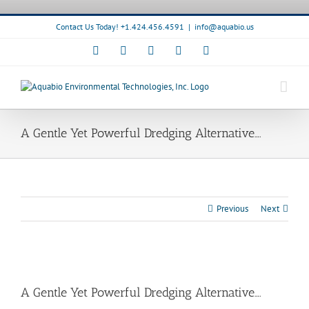
Skip
to
Contact Us Today! +1.424.456.4591
|
info@aquabio.us
content
Facebook
LinkedIn
Pinterest
X
Instagram
A Gentle Yet Powerful Dredging Alternative….
Previous
Next
View
Larger
A Gentle Yet Powerful Dredging Alternative….
Image