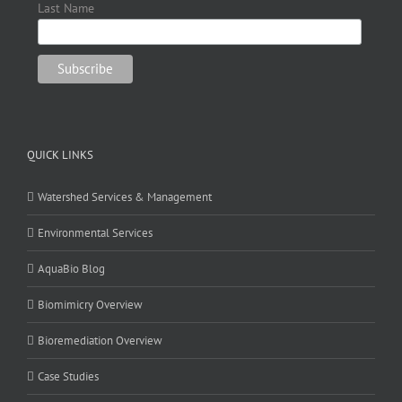
Last Name
QUICK LINKS
Watershed Services & Management
Environmental Services
AquaBio Blog
Biomimicry Overview
Bioremediation Overview
Case Studies