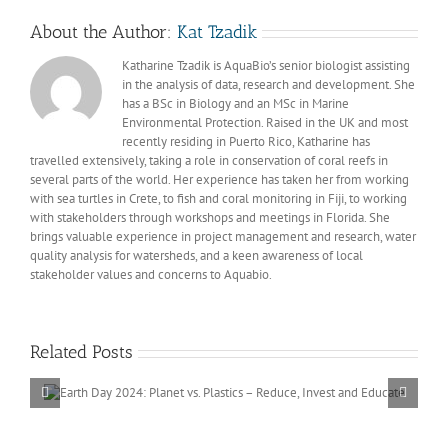
About the Author:
Kat Tzadik
Katharine Tzadik is AquaBio’s senior biologist assisting
in the analysis of data, research and development. She
has a BSc in Biology and an MSc in Marine
Environmental Protection. Raised in the UK and most
recently residing in Puerto Rico, Katharine has
travelled extensively, taking a role in conservation of coral reefs in
several parts of the world. Her experience has taken her from working
with sea turtles in Crete, to fish and coral monitoring in Fiji, to working
with stakeholders through workshops and meetings in Florida. She
brings valuable experience in project management and research, water
quality analysis for watersheds, and a keen awareness of local
stakeholder values and concerns to Aquabio.
Related Posts
st
Invest In Our Planet – International
Day 2023