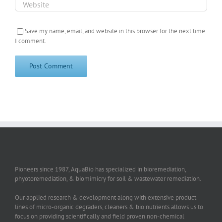
Save my name, email, and website in this browser for the next time
I comment.
Pioneers since 1987, AquaBio has specialized in bioremediation,
phyotoremediation, & biomimicry for soil & wastewater remediation.
Our applied research & development along with extensive product
lines of micro-organic degraders, cleaners & bio nutrients allows us to
focus on providing scientifically and field proven non-chemical