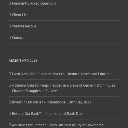
Frequently Asked Questions
Client List
Wildlife Rescue
Contact
RECENT ARTICLES
Earth Day 2024: Planet vs. Plastics – Reduce, Invest and Educate
A Stream Cries for Help: Trapped in a Grave of Cement, Dominguez
Channel Struggles to Survive
Invest In Our Planet – International Earth Day 2023
Restore Our Earth™ – International Earth Day
AquaBio First Certified Green Business in City of Hawthorne