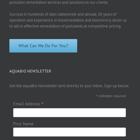
pollution remediation services and solutions to our clients.
Success in hundreds of sites nationwide and abroad, 30 years of
operation and experience in bioremediation and biomimicry allow us
to aid in effective remediation of pollutants at competitive pricing.
What Can We Do For You?
AQUABIO NEWSLETTER
Get the AquaBio Newsletter sent directly to your inbox. Sign up below.
*
indicates required
*
Email Address
First Name