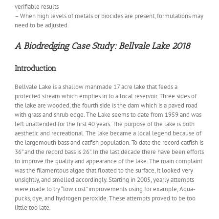
verifiable results
– When high levels of metals or biocides are present, formulations may
need to be adjusted.
A Biodredging Case Study: Bellvale Lake 2018
Introduction
Bellvale Lake is a shallow manmade 17 acre lake that feeds a
protected stream which empties in to a local reservoir. Three sides of
the lake are wooded, the fourth side is the dam which is a paved road
with grass and shrub edge. The Lake seems to date from 1959 and was
left unattended for the first 40 years. The purpose of the lake is both
aesthetic and recreational. The lake became a local legend because of
the largemouth bass and catfish population. To date the record catfish is
36” and the record bass is 26”. In the last decade there have been efforts
to improve the quality and appearance of the lake. The main complaint
was the filamentous algae that floated to the surface, it looked very
unsightly, and smelled accordingly. Starting in 2005, yearly attempts
were made to try “low cost” improvements using for example, Aqua-
pucks, dye, and hydrogen peroxide. These attempts proved to be too
little too late.