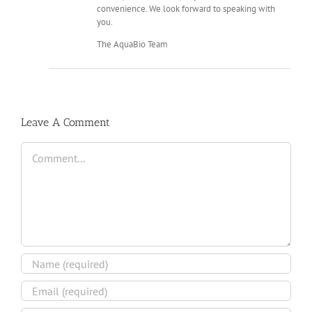
convenience. We look forward to speaking with
you.
The AquaBio Team
Leave A Comment
Comment