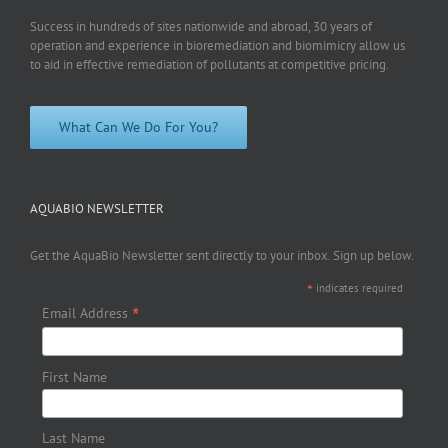
Success in hundreds of sites nationwide and abroad, 30 years of
operation and experience in bioremediation and biomimicry allow us
to aid in effective remediation of pollutants at competitive pricing.
What Can We Do For You?
AQUABIO NEWSLETTER
Get the AquaBio Newsletter sent directly to your inbox. Sign up below.
*
indicates required
*
Email Address
First Name
Last Name