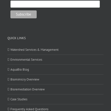
QUICK LINKS
Watershed Services & Management
Environmental Services
AquaBio Blog
Biomimicry Overview
Bioremediation Overview
Case Studies
Frequently Asked Questions