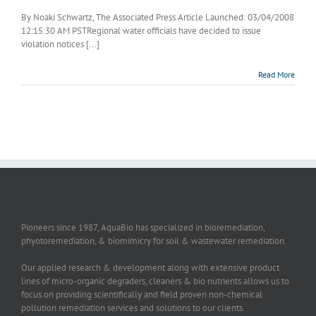
By Noaki Schwartz, The Associated Press Article Launched: 03/04/2008
12:15:30 AM PSTRegional water officials have decided to issue
violation notices [...]
Read More
Pioneers since 1987, AquaBio has specialized in bioremediation,
phyotoremediation, & biomimicry for soil & wastewater remediation.
Our applied research & development along with extensive product
lines of micro-organic degraders, cleaners & bio nutrients allows us to
focus on providing scientifically and field proven non-chemical
pollution remediation services and solutions to our clients.