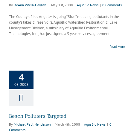
By
DeAna Vitela-Hayashi
|
May 1st, 2008
|
AquaBio News
|
0 Comments
The County of Los Angeles is going “Blue” reducing pollutants in the
county’s lakes & reservoirs. AquaBio Watershed Restoration & Lake
Management Division, a subsidiary of AquaBio Environmental
Technologies, Inc., has just signed a 5 year services agreement
Read More
4
olluters Targeted
quaBio News
03, 2008
Beach Polluters Targeted
By
Michael Paul Henderson
|
March 4th, 2008
|
AquaBio News
|
0
Comments