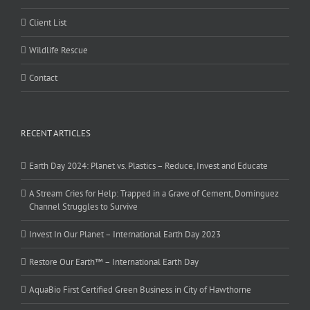
Client List
Wildlife Rescue
Contact
RECENT ARTICLES
Earth Day 2024: Planet vs. Plastics – Reduce, Invest and Educate
A Stream Cries for Help: Trapped in a Grave of Cement, Dominguez
Channel Struggles to Survive
Invest In Our Planet – International Earth Day 2023
Restore Our Earth™ – International Earth Day
AquaBio First Certified Green Business in City of Hawthorne