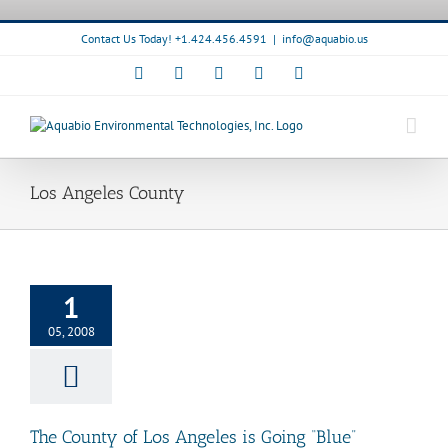
Skip
to
Contact Us Today! +1.424.456.4591
|
info@aquabio.us
content
Facebook
LinkedIn
Pinterest
X
Instagram
Los Angeles County
ty of Los Angeles
1
 Going “Blue”
quaBio News
05, 2008
The County of Los Angeles is Going “Blue”