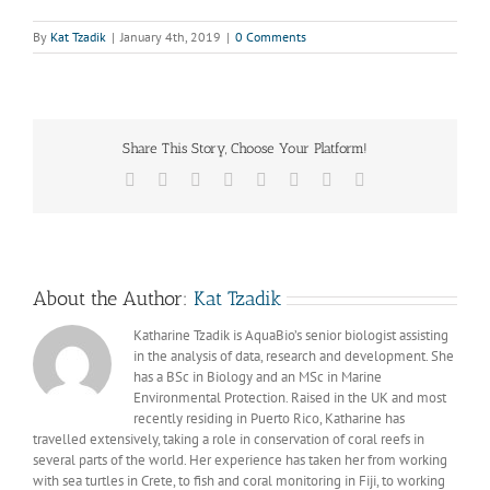
By
Kat Tzadik
|
January 4th, 2019
|
0 Comments
Share This Story, Choose Your Platform!
Facebook
X
Reddit
LinkedIn
Tumblr
Pinterest
Vk
Email
About the Author:
Kat Tzadik
Katharine Tzadik is AquaBio’s senior biologist assisting
in the analysis of data, research and development. She
has a BSc in Biology and an MSc in Marine
Environmental Protection. Raised in the UK and most
recently residing in Puerto Rico, Katharine has
travelled extensively, taking a role in conservation of coral reefs in
several parts of the world. Her experience has taken her from working
with sea turtles in Crete, to fish and coral monitoring in Fiji, to working