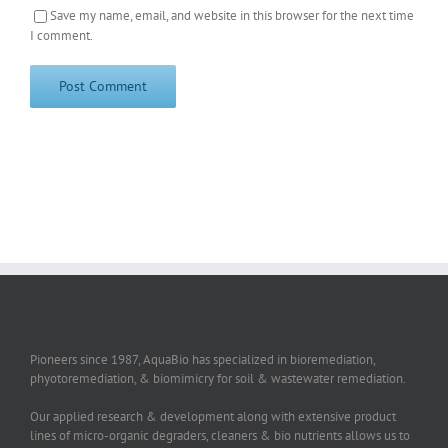
Save my name, email, and website in this browser for the next time
I comment.
Pioneers since 1987, AquaBio has specialized in bioremediation,
phyotoremediation, & biomimicry for soil & wastewater remediation.
Our applied research & development along with extensive product
lines of micro-organic degraders, cleaners & bio nutrients allows us to