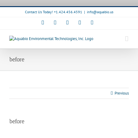
Skip
to
Contact Us Today! +1.424.456.4591
|
info@aquabio.us
content
Facebook
LinkedIn
Pinterest
X
Instagram
before
Previous
before