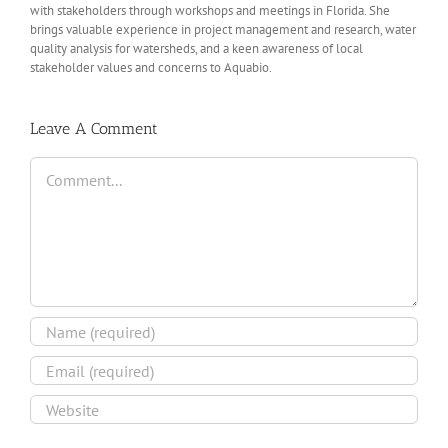
with stakeholders through workshops and meetings in Florida. She
brings valuable experience in project management and research, water
quality analysis for watersheds, and a keen awareness of local
stakeholder values and concerns to Aquabio.
Leave A Comment
Comment