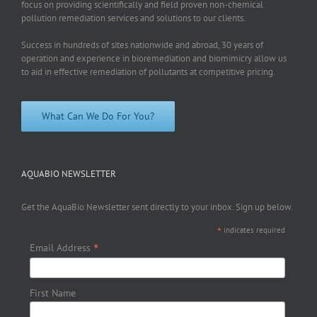
focus on providing scientifically and field proven non-chemical
pollution remediation services and solutions to our clients.
Success in hundreds of sites nationwide and abroad, 30 years of
operation and experience in bioremediation and biomimicry allow us
to aid in effective remediation of pollutants at competitive pricing.
What Can We Do For You?
AQUABIO NEWSLETTER
Get the AquaBio Newsletter sent directly to your inbox. Sign up below.
*
indicates required
*
Email Address
First Name