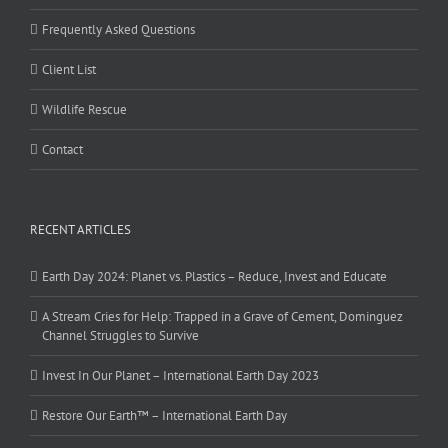
Frequently Asked Questions
Client List
Wildlife Rescue
Contact
RECENT ARTICLES
Earth Day 2024: Planet vs. Plastics – Reduce, Invest and Educate
A Stream Cries for Help: Trapped in a Grave of Cement, Dominguez
Channel Struggles to Survive
Invest In Our Planet – International Earth Day 2023
Restore Our Earth™ – International Earth Day