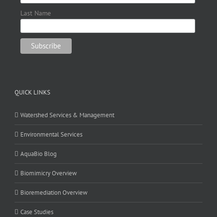
Last Name
QUICK LINKS
Watershed Services & Management
Environmental Services
AquaBio Blog
Biomimicry Overview
Bioremediation Overview
Case Studies