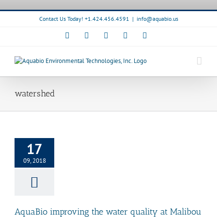
Skip
to
Contact Us Today! +1.424.456.4591
|
info@aquabio.us
content
Facebook
LinkedIn
Pinterest
X
Instagram
watershed
o improving the
uality at Malibou
17
Lake.
News
Bioremediation
09, 2018
elease
Watershed
anagement
AquaBio improving the water quality at Malibou