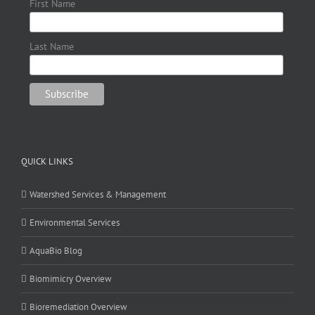
First Name
Last Name
QUICK LINKS
Watershed Services & Management
Environmental Services
AquaBio Blog
Biomimicry Overview
Bioremediation Overview