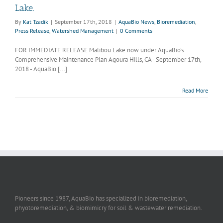
Lake.
By
Kat Tzadik
|
September 17th, 2018
|
AquaBio News
,
Bioremediation
,
Press Release
,
Watershed Management
|
0 Comments
FOR IMMEDIATE RELEASE Malibou Lake now under AquaBio’s
Comprehensive Maintenance Plan Agoura Hills, CA - September 17th,
2018 - AquaBio [...]
Read More
Pioneers since 1987, AquaBio has specialized in bioremediation,
phyotoremediation, & biomimicry for soil & wastewater remediation.