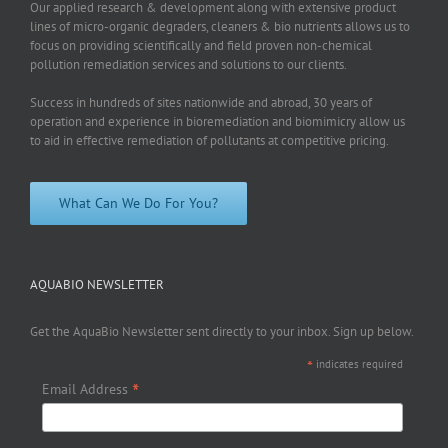
Our applied research & development along with extensive product
lines of micro-organic degraders, cleaners & bio nutrients allows us to
focus on providing scientifically and field proven non-chemical
pollution remediation services and solutions to our clients.
Success in hundreds of sites nationwide and abroad, 30 years of
operation and experience in bioremediation and biomimicry allow us
to aid in effective remediation of pollutants at competitive pricing.
What Can We Do For You?
AQUABIO NEWSLETTER
Get the AquaBio Newsletter sent directly to your inbox. Sign up below.
*
indicates required
*
Email Address