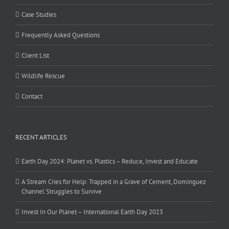
Case Studies
Frequently Asked Questions
Client List
Wildlife Rescue
Contact
RECENT ARTICLES
Earth Day 2024: Planet vs. Plastics – Reduce, Invest and Educate
A Stream Cries for Help: Trapped in a Grave of Cement, Dominguez
Channel Struggles to Survive
Invest In Our Planet – International Earth Day 2023