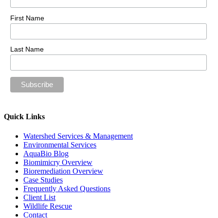
First Name
Last Name
Quick Links
Watershed Services & Management
Environmental Services
AquaBio Blog
Biomimicry Overview
Bioremediation Overview
Case Studies
Frequently Asked Questions
Client List
Wildlife Rescue
Contact