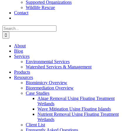
Supported Orqanizations
Wildlife Rescue
Contact
Search
for:
About
Blog
Services
Environmental Services
Watershed Services & Management
Products
Resources
Biomimicry Overview
Bioremediation Overview
Case Studies
Algae Removal Using Floating Treatment
Wetlands
Wave Mitigation Using Floating Islands
Nutrient Removal Using Floating Treatment
Wetlands
Client List
Frequently Asked Questions