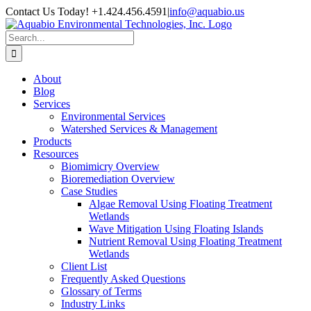
Skip
Contact Us Today! +1.424.456.4591
|
info@aquabio.us
to
Facebook
LinkedIn
Pinterest
X
Instagram
content
Search
for:
About
Blog
Services
Environmental Services
Watershed Services & Management
Products
Resources
Biomimicry Overview
Bioremediation Overview
Case Studies
Algae Removal Using Floating Treatment
Wetlands
Wave Mitigation Using Floating Islands
Nutrient Removal Using Floating Treatment
Wetlands
Client List
Frequently Asked Questions
Glossary of Terms
Industry Links