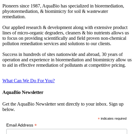
Pioneers since 1987, AquaBio has specialized in bioremediation,
phyotoremediation, & biomimicry for soil & wastewater
remediation.
Our applied research & development along with extensive product
lines of micro-organic degraders, cleaners & bio nutrients allows us
to focus on providing scientifically and field proven non-chemical
pollution remediation services and solutions to our clients.
Success in hundreds of sites nationwide and abroad, 30 years of
operation and experience in bioremediation and biomimicry allow us
to aid in effective remediation of pollutants at competitive pricing.
What Can We Do For You?
AquaBio Newsletter
Get the AquaBio Newsletter sent directly to your inbox. Sign up
below.
*
indicates required
*
Email Address