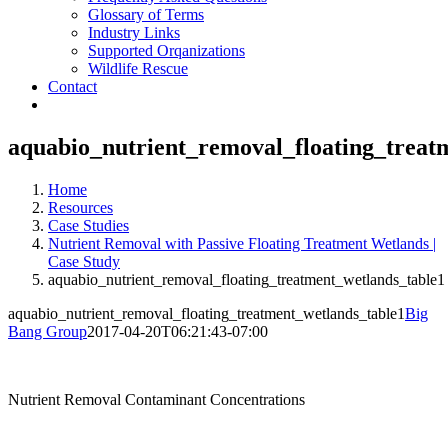
Glossary of Terms
Industry Links
Supported Orqanizations
Wildlife Rescue
Contact
aquabio_nutrient_removal_floating_treat
Home
Resources
Case Studies
Nutrient Removal with Passive Floating Treatment Wetlands |
Case Study
aquabio_nutrient_removal_floating_treatment_wetlands_table1
aquabio_nutrient_removal_floating_treatment_wetlands_table1
Big
Bang Group
2017-04-20T06:21:43-07:00
Nutrient Removal Contaminant Concentrations