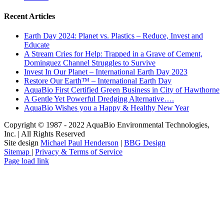
Recent Articles
Earth Day 2024: Planet vs. Plastics – Reduce, Invest and
Educate
A Stream Cries for Help: Trapped in a Grave of Cement,
Dominguez Channel Struggles to Survive
Invest In Our Planet – International Earth Day 2023
Restore Our Earth™ – International Earth Day
AquaBio First Certified Green Business in City of Hawthorne
A Gentle Yet Powerful Dredging Alternative….
AquaBio Wishes you a Happy & Healthy New Year
Copyright © 1987 - 2022 AquaBio Environmental Technologies,
Inc. | All Rights Reserved
Site design
Michael Paul Henderson
|
BBG Design
Sitemap
|
Privacy & Terms of Service
Facebook
LinkedIn
Pinterest
X
Instagram
Page load link
Go
to
Top