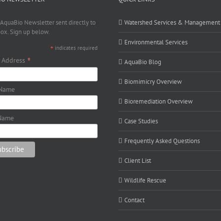
 AquaBio Newsletter sent directly to
Watershed Services & Management
box. Sign up below.
Environmental Services
*
indicates required
*
 Address
AquaBio Blog
Biomimicry Overview
 Name
Bioremediation Overview
Name
Case Studies
Frequently Asked Questions
Client List
Wildlife Rescue
Contact