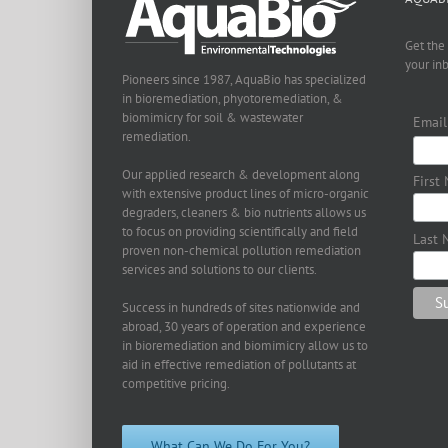
Get the
your in
Pioneers since 1987, AquaBio has specialized
in bioremediation, phyotoremediation, &
biomimicry for soil & wastewater
Email
remediation.
Our applied research & development along
First
with extensive product lines of micro-organic
degraders, cleaners & bio nutrients allows us
to focus on providing scientifically and field
Last 
proven non-chemical pollution remediation
services and solutions to our clients.
Success in hundreds of sites nationwide and
abroad, 30 years of operation and experience
in bioremediation and biomimicry allow us to
aid in effective remediation of pollutants at
competitive pricing.
What Can We Do For You?