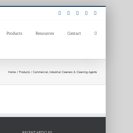
Facebook
LinkedIn
Pinterest
X
Instagram
Products
Resources
Contact
Home
Products
Commercial, Industrial Cleaners & Cleaning Agents
RECENT ARTICLES