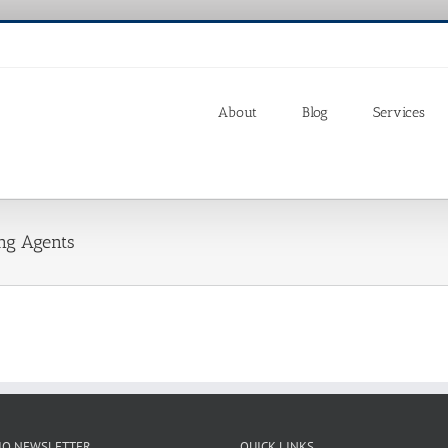
About
Blog
Services
ing Agents
IO NEWSLETTER
QUICK LINKS