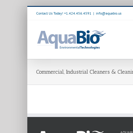
Skip
to
Contact Us Today! +1.424.456.4591
|
info@aquabio.us
content
Commercial, Industrial Cleaners & Clean
AQUAB