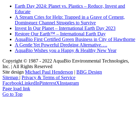
Earth Day 2024: Planet vs. Plastics – Reduce, Invest and
Educate
A Stream Cries for Help: Trapped in a Grave of Cement,
Dominguez Channel Struggles to Survive
Invest In Our Planet – International Earth Day 2023
Restore Our Earth™ – International Earth Day
AquaBio First Certified Green Business in City of Hawthorne
A Gentle Yet Powerful Dredging Alternative….
AquaBio Wishes you a Happy & Healthy New Year
Copyright © 1987 - 2022 AquaBio Environmental Technologies,
Inc. | All Rights Reserved
Site design
Michael Paul Henderson
|
BBG Design
Sitemap
|
Privacy & Terms of Service
Facebook
LinkedIn
Pinterest
X
Instagram
Page load link
Go to Top