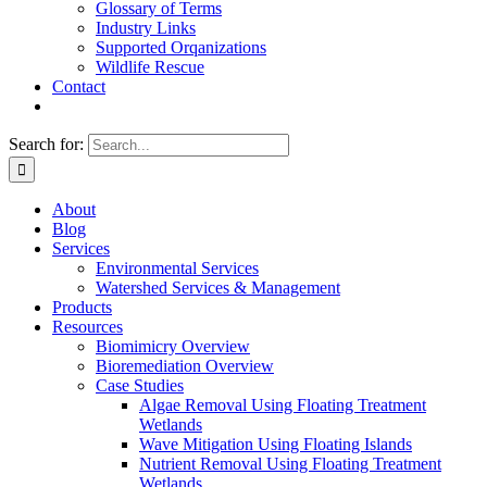
Glossary of Terms
Industry Links
Supported Orqanizations
Wildlife Rescue
Contact
Search for:
About
Blog
Services
Environmental Services
Watershed Services & Management
Products
Resources
Biomimicry Overview
Bioremediation Overview
Case Studies
Algae Removal Using Floating Treatment
Wetlands
Wave Mitigation Using Floating Islands
Nutrient Removal Using Floating Treatment
Wetlands