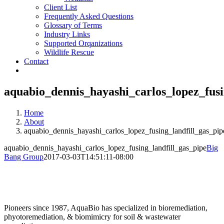
Client List
Frequently Asked Questions
Glossary of Terms
Industry Links
Supported Orqanizations
Wildlife Rescue
Contact
aquabio_dennis_hayashi_carlos_lopez_fusi
Home
About
aquabio_dennis_hayashi_carlos_lopez_fusing_landfill_gas_pip
aquabio_dennis_hayashi_carlos_lopez_fusing_landfill_gas_pipe
Big
Bang Group
2017-03-03T14:51:11-08:00
Pioneers since 1987, AquaBio has specialized in bioremediation,
phyotoremediation, & biomimicry for soil & wastewater