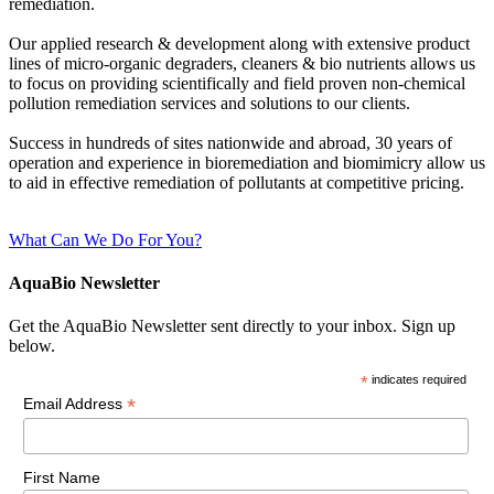
remediation.
Our applied research & development along with extensive product
lines of micro-organic degraders, cleaners & bio nutrients allows us
to focus on providing scientifically and field proven non-chemical
pollution remediation services and solutions to our clients.
Success in hundreds of sites nationwide and abroad, 30 years of
operation and experience in bioremediation and biomimicry allow us
to aid in effective remediation of pollutants at competitive pricing.
What Can We Do For You?
AquaBio Newsletter
Get the AquaBio Newsletter sent directly to your inbox. Sign up
below.
*
indicates required
*
Email Address
First Name