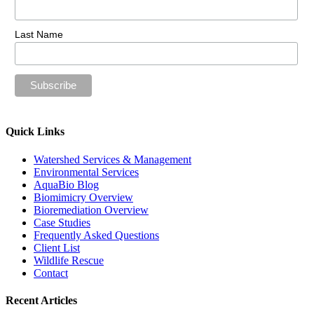
Last Name
Quick Links
Watershed Services & Management
Environmental Services
AquaBio Blog
Biomimicry Overview
Bioremediation Overview
Case Studies
Frequently Asked Questions
Client List
Wildlife Rescue
Contact
Recent Articles