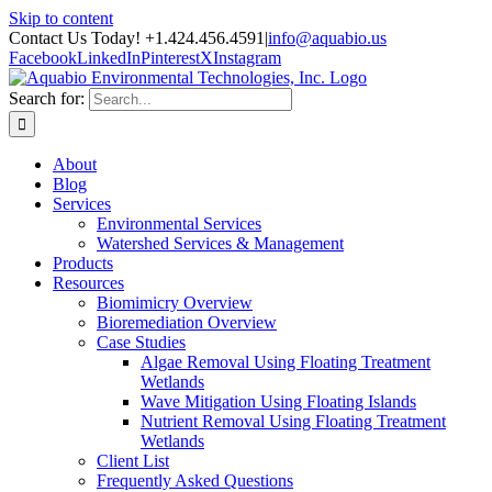
Skip to content
Contact Us Today! +1.424.456.4591
|
info@aquabio.us
Facebook
LinkedIn
Pinterest
X
Instagram
Search for:
About
Blog
Services
Environmental Services
Watershed Services & Management
Products
Resources
Biomimicry Overview
Bioremediation Overview
Case Studies
Algae Removal Using Floating Treatment
Wetlands
Wave Mitigation Using Floating Islands
Nutrient Removal Using Floating Treatment
Wetlands
Client List
Frequently Asked Questions